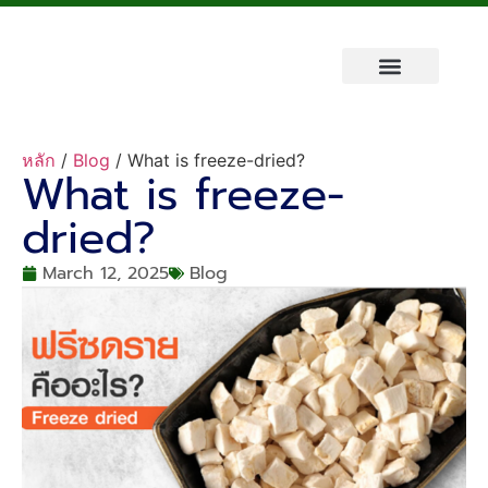
About Us
Fruit King Brand
Contact Us
หลัก
/
Blog
/ What is freeze-dried?
What is freeze-
dried?
March 12, 2025
Blog