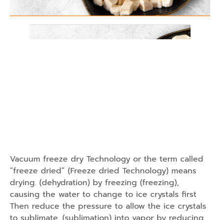
Vacuum freeze dry Technology or the term called
“freeze dried” (Freeze dried Technology) means
drying. (dehydration) by freezing (freezing),
causing the water to change to ice crystals first
Then reduce the pressure to allow the ice crystals
to sublimate. (sublimation) into vapor by reducing